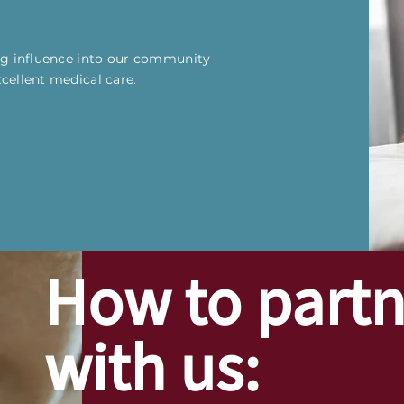
ing influence into our community
xcellent medical care.
How to partn
with us: