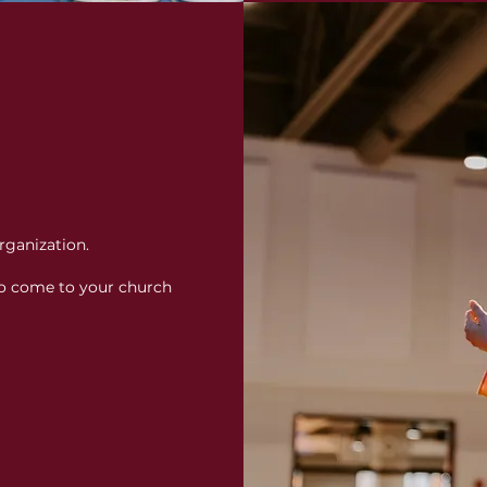
rganization.
o come to your church 