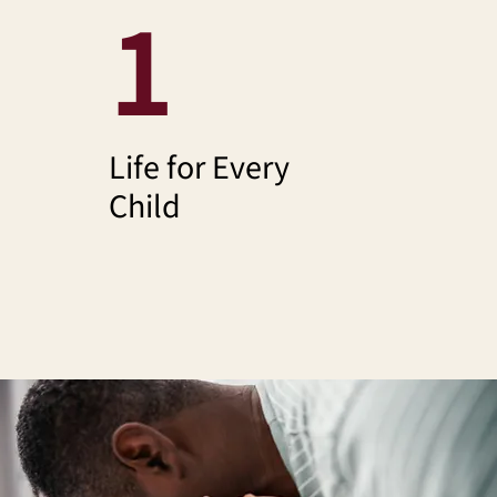
1
Life for Every
Child