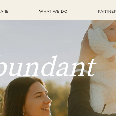
 ARE
WHAT WE DO
PARTNER
bundant