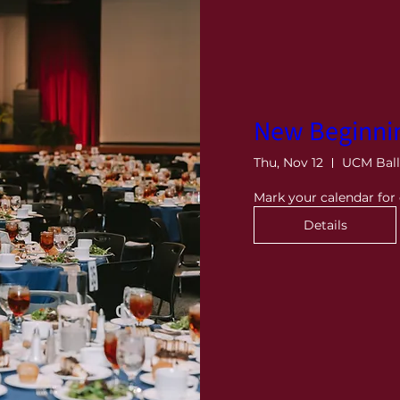
New Beginni
Thu, Nov 12
UCM Bal
Mark your calendar fo
Details