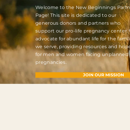
Welcome to the New Beginnings Partn
Page! This site is dedicated to our
generous donors and partners who
support our pro-life pregnancy center.
advocate for abundant life for the famil
we serve, providing resources and hop
for men and women facing unplanned
pregnancies.
JOIN OUR MISSION