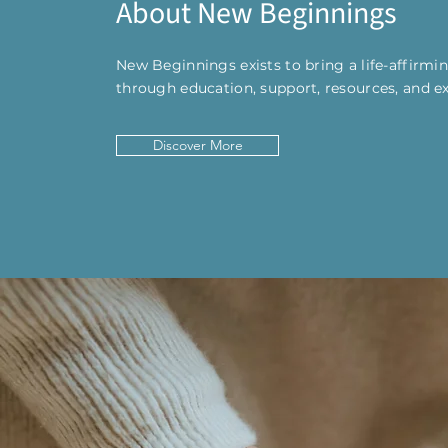
About New Beginnings
New Beginnings exists to bring a life-affirm
through education, support, resources, and e
Discover More