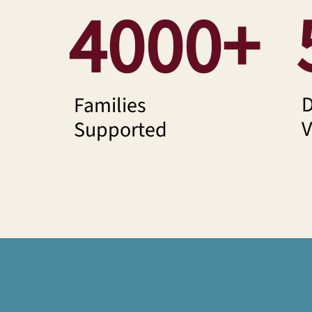
4000+
D
Families
V
Supported