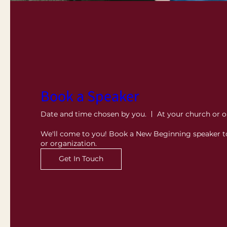
Book a Speaker
Date and time chosen by you.
At your church or o
We'll come to you! Book a New Beginning speaker t
or organization.
Get In Touch