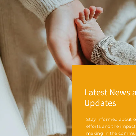
Latest News 
Updates
Stay informed about o
efforts and the impact
making in the commun