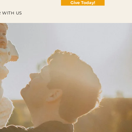
Give Today!
 WITH US