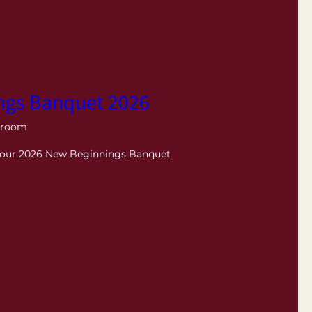
ngs Banquet 2026
lroom
r our 2026 New Beginnings Banquet