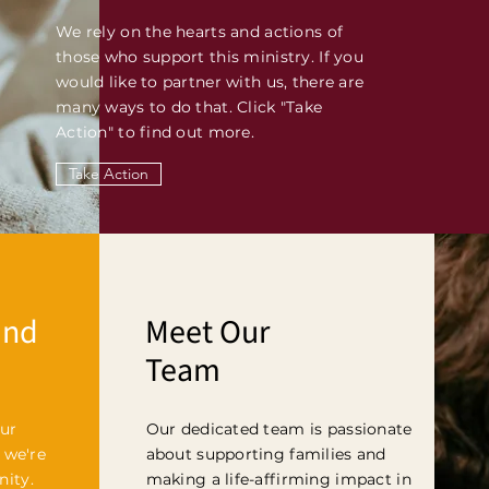
We rely on the hearts and actions of
those who support this ministry. If you
would like to partner with us, there are
many ways to do that. Click "Take
Action" to find out more.
Take Action
and
Meet Our
Team
ur
Our dedicated team is passionate
 we're
about supporting families and
ity.
making a life-affirming impact in