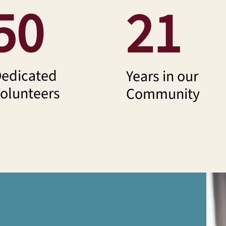
50
21
edicated
Years in our
olunteers
Community