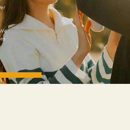
er
 We
ies
e