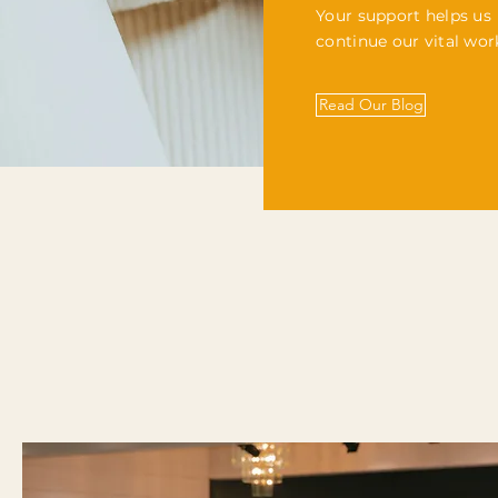
Your support helps us
continue our vital wor
Read Our Blog