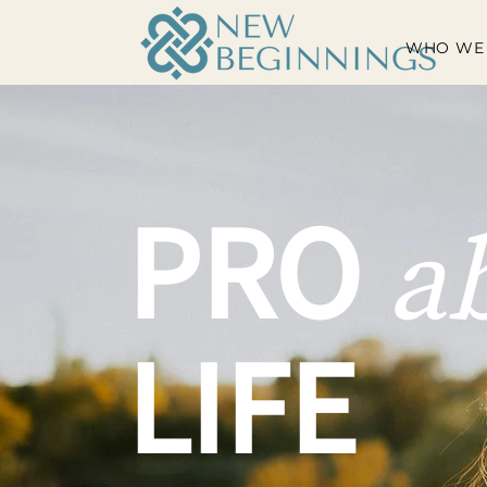
WHO WE
PRO
a
LIFE