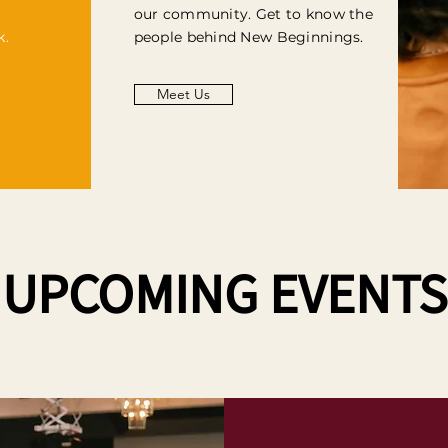
our community. Get to know the
k.
people behind New Beginnings.
Meet Us
UPCOMING EVENTS