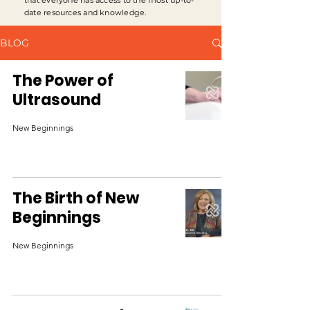
that everyone has access to the most up-to-
date resources and knowledge.
BLOG
The Power of
Ultrasound
New Beginnings
The Birth of New
Beginnings
New Beginnings