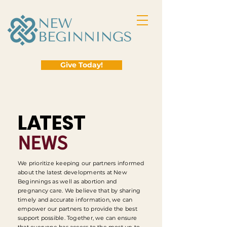
Give Today!
L
A
TEST
NEWS
We prioritize keeping our partners informed
about the latest developments at New
Beginnings as well as abortion and
pregnancy care. We believe that by sharing
timely and accurate information, we can
empower our partners to provide the best
support possible. Together, we can ensure