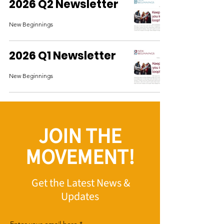
2026 Q2 Newsletter
New Beginnings
2026 Q1 Newsletter
New Beginnings
JOIN THE
MOVEMENT!
Get the Latest News &
Updates