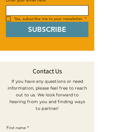
Enter your email here
*
Yes, subscribe me to your newsletter.
*
SUBSCRIBE
Contact Us
If you have any questions or need
information, please feel free to reach
out to us. We look forward to
hearing from you and finding ways
to partner!
First name
*